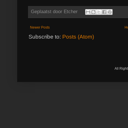
Geplaatst door
Etcher
Newer Posts
H
Subscribe to:
Posts (Atom)
All Righ