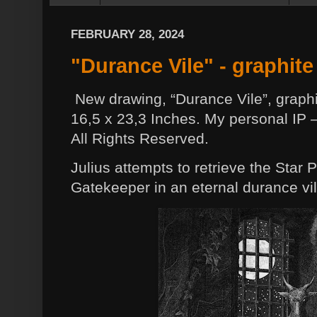
FEBRUARY 28, 2024
"Durance Vile" - graphite
New drawing, “Durance Vile”, graphi
16,5 x 23,3 Inches. My personal IP –
All Rights Reserved.
Julius attempts to retrieve the Sta
Gatekeeper in an eternal durance vil